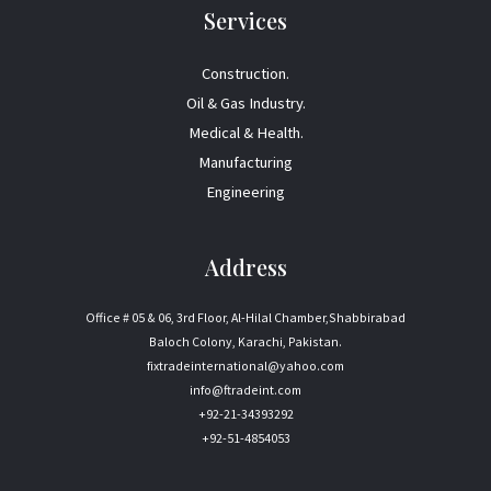
Services
Construction.
Oil & Gas Industry.
Medical & Health.
Manufacturing
Engineering
Address
Office # 05 & 06, 3rd Floor, Al-Hilal Chamber,Shabbirabad
Baloch Colony, Karachi, Pakistan.
fixtradeinternational@yahoo.com
info@ftradeint.com
+92-21-34393292
+92-51-4854053