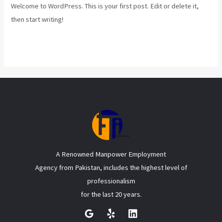
Welcome to WordPress. This is your first post. Edit or delete it,
then start writing!
Read More »
A Renowned Manpower Employment
Agency from Pakistan, includes the highest level of
professionalism
for the last 20 years.