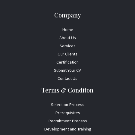
Company
Home
About Us
Services
Our Clients
Certification
Submit Your CV
Contact Us
Terms & Conditon
Selection Process
Prerequisites
Recruitment Process
Development and Training