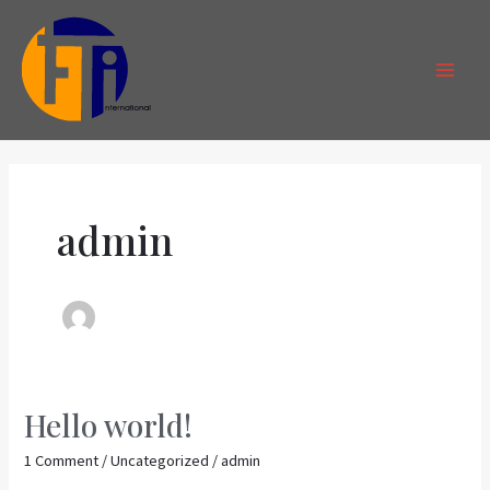
Skip
MAI
to
MEN
content
admin
Hello world!
Hello
world!
1 Comment
/
Uncategorized
/
admin