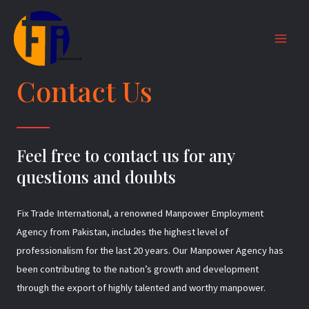
Skip
MAI
to
MEN
content
Contact Us
Feel free to contact us for any
questions and doubts​
Fix Trade International, a renowned Manpower Employment
Agency from Pakistan, includes the highest level of
professionalism for the last 20 years. Our Manpower Agency has
been contributing to the nation’s growth and development
through the export of highly talented and worthy manpower.