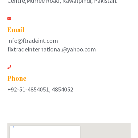
Centre,Murree Road, Rawalpindi, Pakistan.
Email
info@ftradeint.com
fixtradeinternational@yahoo.com
Phone
+92-51-4854051, 4854052