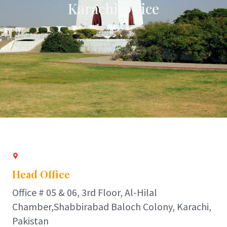
Karachi Office
Head Office
Office # 05 & 06, 3rd Floor, Al-Hilal
Chamber,Shabbirabad Baloch Colony, Karachi,
Pakistan