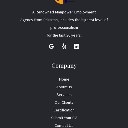
A Renowned Manpower Employment
Agency from Pakistan, includes the highest level of
professionalism
for the last 20 years.
Company
Home
About Us
Services
Our Clients
Certification
Submit Your CV
Contact Us