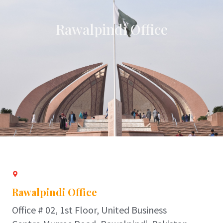
Rawalpindi Office
Rawalpindi Office
Office # 02, 1st Floor, United Business