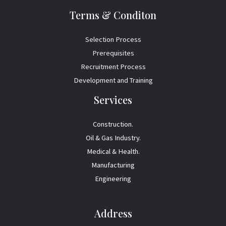
Terms & Conditon
Selection Process
Prerequisites
Recruitment Process
Development and Training
Services
Construction.
Oil & Gas Industry.
Medical & Health.
Manufacturing
Engineering
Address