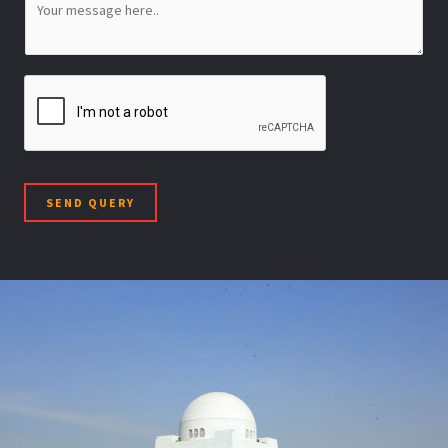
SEND QUERY