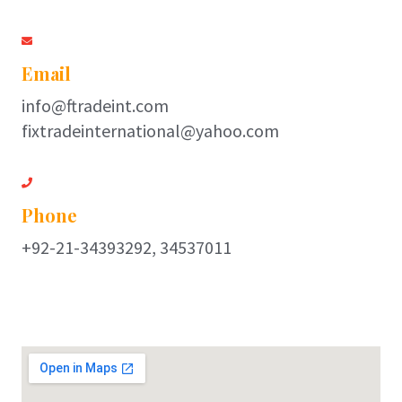
Email
info@ftradeint.com
fixtradeinternational@yahoo.com
Phone
+92-21-34393292, 34537011